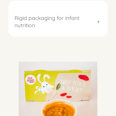
Rigid packaging for infant
+
nutrition