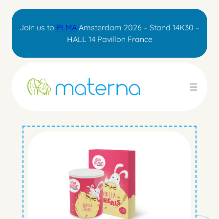
Skip
to
Join us to
PLMA
Amsterdam 2026 – Stand 14K30 –
content
HALL 14 Pavillon France