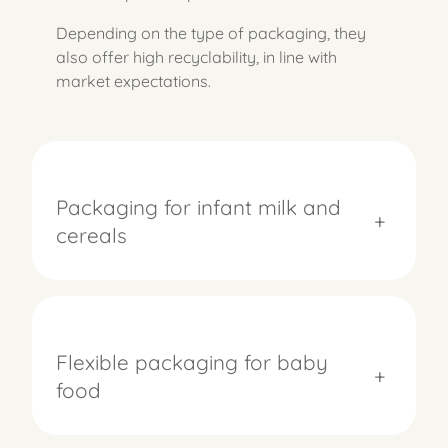
Depending on the type of packaging, they
also offer high recyclability, in line with
market expectations.
Packaging for infant milk and
+
cereals
Flexible packaging for baby
+
food