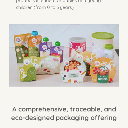
products intended for babies and young
children (from 0 to 3 years).
A comprehensive, traceable, and
eco-designed packaging offering