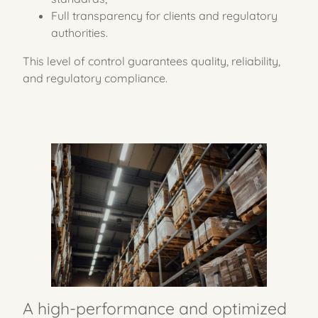
Full transparency for clients and regulatory
authorities.
This level of control guarantees quality, reliability,
and regulatory compliance.
A high-performance
and optimized