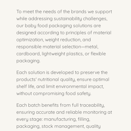
To meet the needs of the brands we support
while addressing sustainability challenges,
our baby food packaging solutions are
designed according to principles of material
optimization, weight reduction, and
responsible material selection—metal,
cardboard, lightweight plastics, or flexible
packaging.
Each solution is developed to preserve the
products' nutritional quality, ensure optimal
shelf life, and limit environmental impact,
without compromising food safety.
Each batch benefits from full traceability,
ensuring accurate and reliable monitoring at
every stage: manufacturing, filling,
packaging, stock management, quality