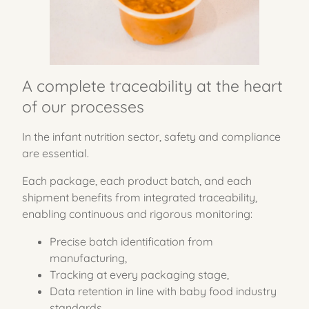
A complete traceability at the heart
of our processes
In the infant nutrition sector, safety and compliance
are essential.
Each package, each product batch, and each
shipment benefits from integrated traceability,
enabling continuous and rigorous monitoring:
Precise batch identification from
manufacturing,
Tracking at every packaging stage,
Data retention in line with baby food industry
standards,