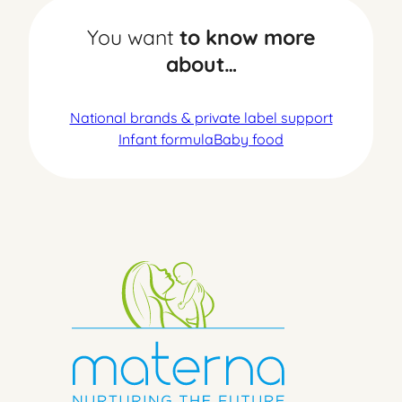
You want
to know more
about…
National brands & private label support
Infant formula
Baby food