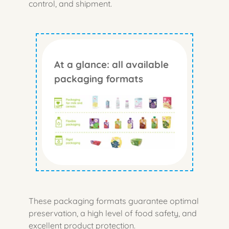
control, and shipment.
At a glance: all available
packaging formats
These packaging formats guarantee optimal
preservation, a high level of food safety, and
excellent product protection.